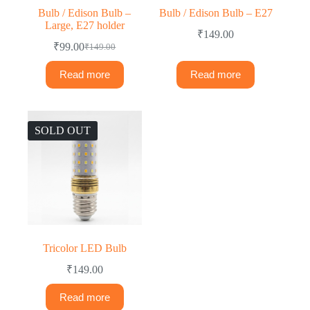
Bulb / Edison Bulb –
Bulb / Edison Bulb – E27
Large, E27 holder
₹
149.00
₹
99.00
₹
149.00
Read more
Read more
SOLD OUT
Tricolor LED Bulb
₹
149.00
Read more