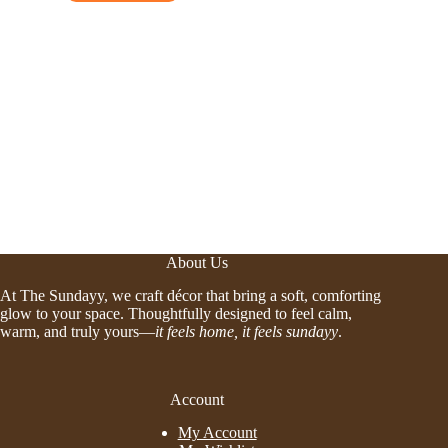
About Us
At The Sundayy, we craft décor that bring a soft, comforting
glow to your space. Thoughtfully designed to feel calm,
warm, and truly yours—
it feels home, it feels sundayy
.
Account
My Account