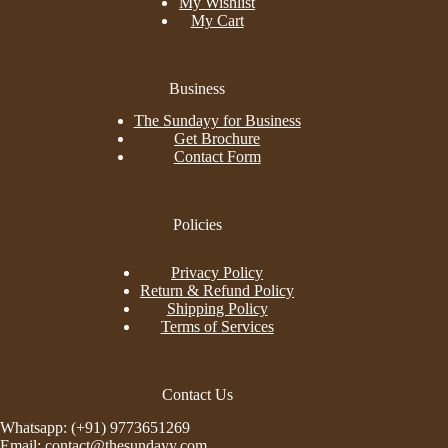
My Wishlist
My Cart
Business
The Sundayy for Business
Get Brochure
Contact Form
Policies
Privacy Policy
Return & Refund Policy
Shipping Policy
Terms of Services
Contact Us
Whatsapp: (+91) 9773651269
Email: contact@thesundayy.com