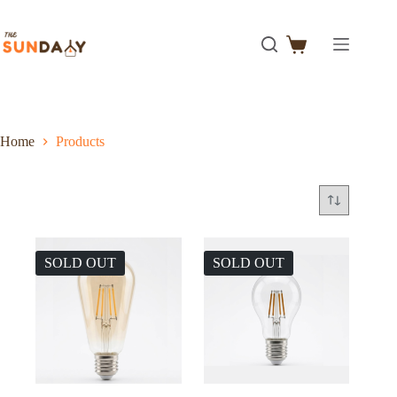
Home
Products
SOLD OUT
SOLD OUT