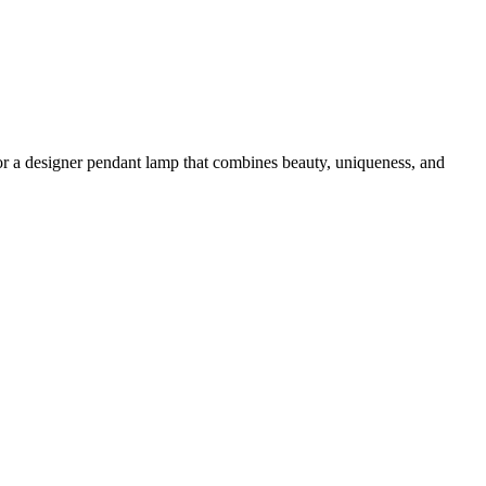
g for a designer pendant lamp that combines beauty, uniqueness, and