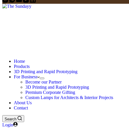
Home
Products
3D Printing and Rapid Prototyping
For Business
Become our Partner
3D Printing and Rapid Prototyping
Premium Corporate Gifting
Custom Lamps for Architects & Interior Projects
About Us
Contact
Search
Login