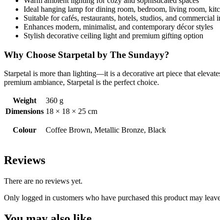
Warm ambient lighting for cozy and sophisticated spaces
Ideal hanging lamp for dining room, bedroom, living room, kitc
Suitable for cafés, restaurants, hotels, studios, and commercial i
Enhances modern, minimalist, and contemporary décor styles
Stylish decorative ceiling light and premium gifting option
Why Choose Starpetal by The Sundayy?
Starpetal is more than lighting—it is a decorative art piece that elev
premium ambiance, Starpetal is the perfect choice.
Weight
360 g
Dimensions
18 × 18 × 25 cm
Colour
Coffee Brown, Metallic Bronze, Black
Reviews
There are no reviews yet.
Only logged in customers who have purchased this product may leave
You may also like…