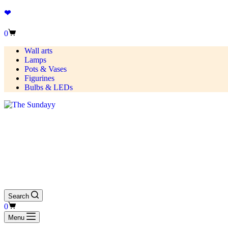
❤
0
Wall arts
Lamps
Pots & Vases
Figurines
Bulbs & LEDs
Search
0
Menu