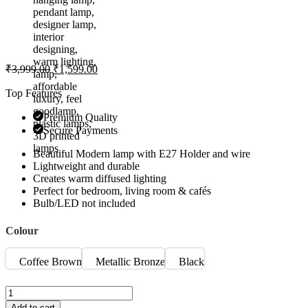
₹
3,999.00
₹
1,599.00
Top Features
Premium Quality
Secure Payments
Beautiful Modern lamp with E27 Holder and wire
Lightweight and durable
Creates warm diffused lighting
Perfect for bedroom, living room & cafés
Bulb/LED not included
Colour
Coffee Brown
Metallic Bronze
Black
Add to cart