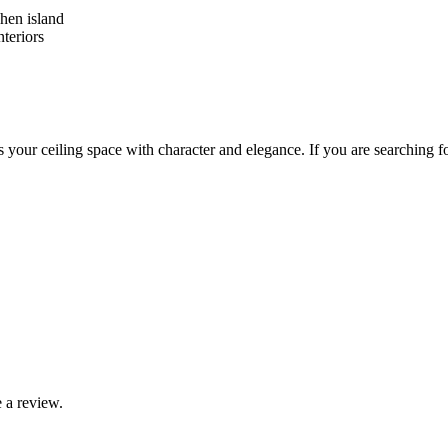
hen island
nteriors
ates your ceiling space with character and elegance. If you are searchin
 a review.