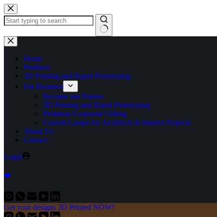
Home
Products
3D Printing and Rapid Prototyping
For Business
Become our Partner
3D Printing and Rapid Prototyping
Premium Corporate Gifting
Custom Lamps for Architects & Interior Projects
About Us
Contact
Login
❤
Get your designs 3D Printed NOW!