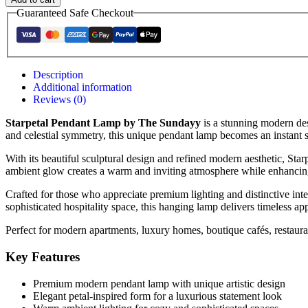
Guaranteed Safe Checkout
Description
Additional information
Reviews (0)
Starpetal Pendant Lamp by The Sundayy
is a stunning modern des
and celestial symmetry, this unique pendant lamp becomes an instant s
With its beautiful sculptural design and refined modern aesthetic, Star
ambient glow creates a warm and inviting atmosphere while enhancing
Crafted for those who appreciate premium lighting and distinctive int
sophisticated hospitality space, this hanging lamp delivers timeless ap
Perfect for modern apartments, luxury homes, boutique cafés, restaurant
Key Features
Premium modern pendant lamp with unique artistic design
Elegant petal-inspired form for a luxurious statement look