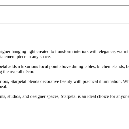
igner hanging light created to transform interiors with elegance, warmth
tatement piece in any space.
petal adds a luxurious focal point above dining tables, kitchen islands, 
 the overall décor.
eriors, Starpetal blends decorative beauty with practical illumination.
peal.
s, studios, and designer spaces, Starpetal is an ideal choice for anyone