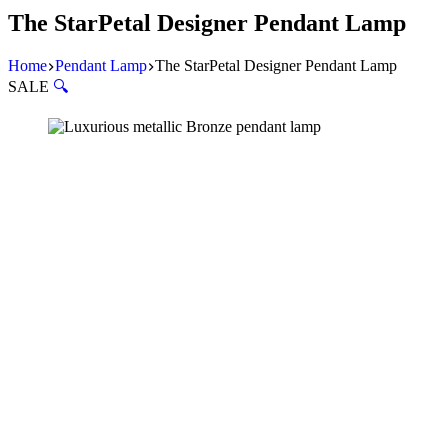
The StarPetal Designer Pendant Lamp
Home
Pendant Lamp
The StarPetal Designer Pendant Lamp
SALE
🔍