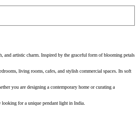
, and artistic charm. Inspired by the graceful form of blooming petals
bedrooms, living rooms, cafes, and stylish commercial spaces. Its soft
 Whether you are designing a contemporary home or curating a
 looking for a unique pendant light in India.