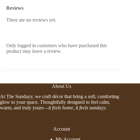
Reviews
There are no reviews yet.
Only logged in customers who have purchased this
product may leave a review.
About Us
At The Sundayy, we craft décor that bring a soft, comforting
glow to your space. Thoughtfully designed to feel calm,
warm, and truly yours—
it feels home, it feels sundayy
.
Account
My Account