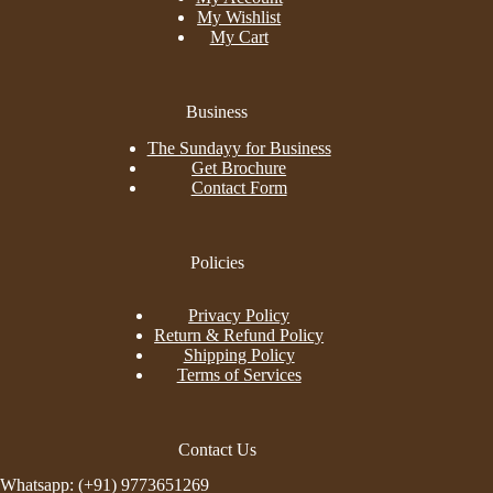
My Wishlist
My Cart
Business
The Sundayy for Business
Get Brochure
Contact Form
Policies
Privacy Policy
Return & Refund Policy
Shipping Policy
Terms of Services
Contact Us
Whatsapp: (+91) 9773651269