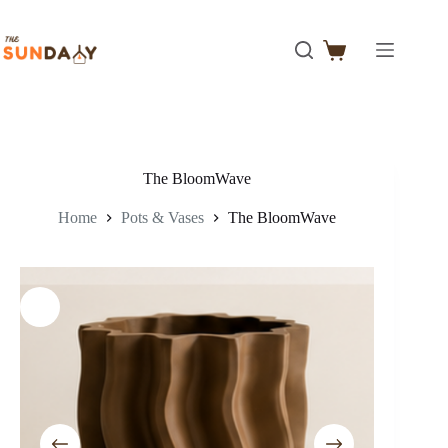
The BloomWave
Home
Pots & Vases
The BloomWave