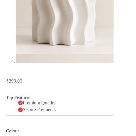
₹
399.00
Top Features
Premium Quality
Secure Payments
Colour