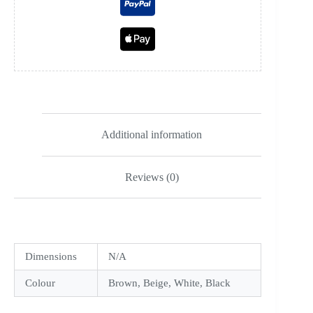
Additional information
Reviews (0)
Dimensions
N/A
Colour
Brown, Beige, White, Black