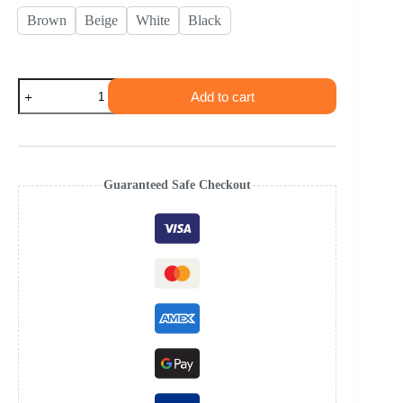
Brown
Beige
White
Black
Add to cart
Guaranteed Safe Checkout