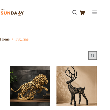
Home
Figurine