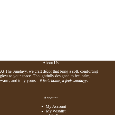
About Us
At The Sundayy, we craft décor that bring a soft, comforting
glow to your space. Thoughtfully designed to feel calm,
warm, and truly yours—
it feels home, it feels sundayy
.
Account
My Account
My Wishlist