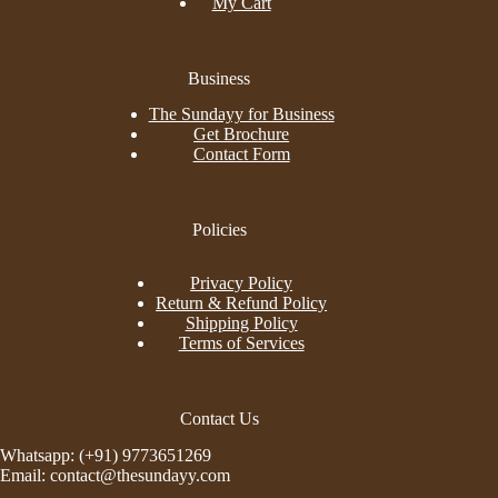
My Cart
Business
The Sundayy for Business
Get Brochure
Contact Form
Policies
Privacy Policy
Return & Refund Policy
Shipping Policy
Terms of Services
Contact Us
Whatsapp: (+91) 9773651269
Email: contact@thesundayy.com