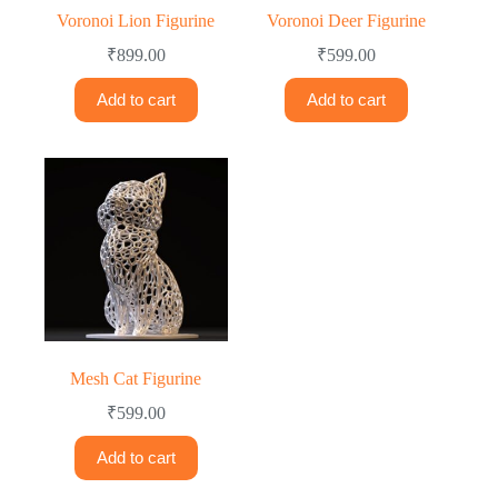
Voronoi Lion Figurine
Voronoi Deer Figurine
₹
899.00
₹
599.00
Add to cart
Add to cart
Mesh Cat Figurine
₹
599.00
Add to cart